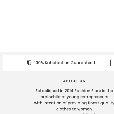
100% Satisfaction Guaranteed
ABOUT US
Established in 2014 Fashion Flare is the
brainchild of young entrepreneurs
with intention of providing finest qualit
clothes to women.