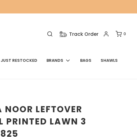
Track Order
0
JUST RESTOCKED
BRANDS
BAGS
SHAWLS
A NOOR LEFTOVER
L PRINTED LAWN 3
9825