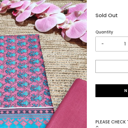
Sold Out
Quantity
-
N
PLEASE CHECK 