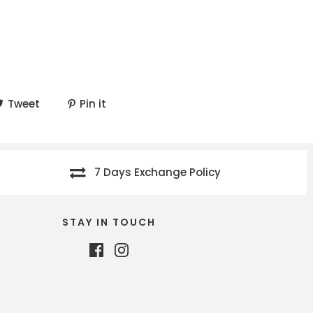
Tweet
Pin it
7 Days Exchange Policy
STAY IN TOUCH