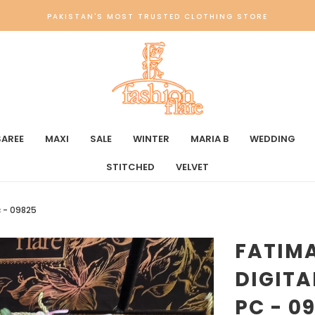
PAKISTAN'S MOST TRUSTED CLOTHING STORE
SAREE
MAXI
SALE
WINTER
MARIA B
WEDDING
STITCHED
VELVET
c - 09825
FATIM
DIGITA
PC - 0