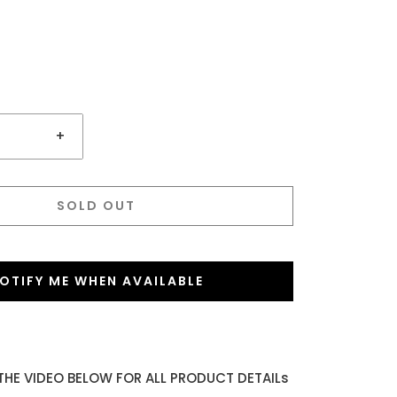
+
SOLD OUT
OTIFY ME WHEN AVAILABLE
THE VIDEO BELOW FOR ALL PRODUCT DETAILs