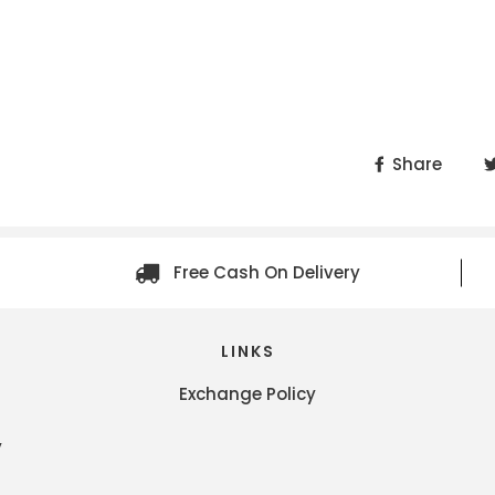
Share
Free Cash On Delivery
LINKS
Exchange Policy
y