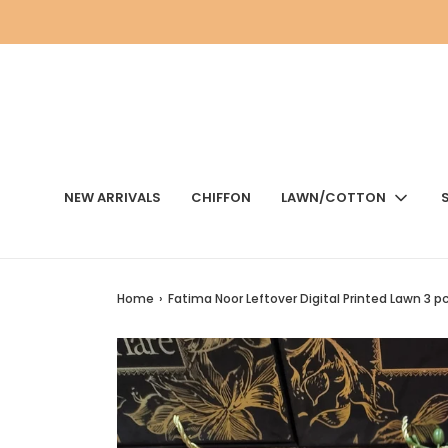
NEW ARRIVALS
CHIFFON
LAWN/COTTON
Home
›
Fatima Noor Leftover Digital Printed Lawn 3 p