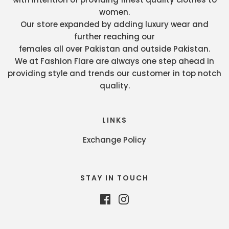
women.
Our store expanded by adding luxury wear and
further reaching our
females all over Pakistan and outside Pakistan.
We at Fashion Flare are always one step ahead in
providing style and trends our customer in top notch
quality.
LINKS
Exchange Policy
STAY IN TOUCH