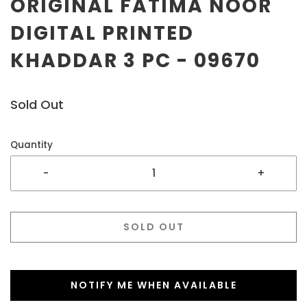
ORIGINAL FATIMA NOOR
DIGITAL PRINTED
KHADDAR 3 PC - 09670
Sold Out
Quantity
-
+
SOLD OUT
NOTIFY ME WHEN AVAILABLE