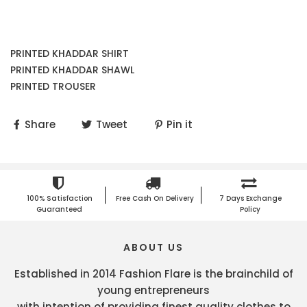
PRINTED KHADDAR SHIRT
PRINTED KHADDAR SHAWL
PRINTED TROUSER
Share
Tweet
Pin it
100% Satisfaction
Free Cash On Delivery
7 Days Exchange
Guaranteed
Policy
ABOUT US
Established in 2014 Fashion Flare is the brainchild of
young entrepreneurs
with intention of providing finest quality clothes to