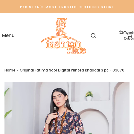
PAKISTAN'S MOST TRUSTED CLOTHING STORE
Track
Order
Home
›
Original Fatima Noor Digital Printed Khaddar 3 pc - 09670