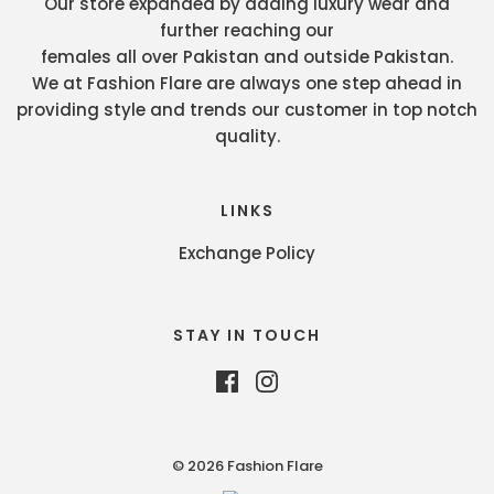
Our store expanded by adding luxury wear and
further reaching our
females all over Pakistan and outside Pakistan.
We at Fashion Flare are always one step ahead in
providing style and trends our customer in top notch
quality.
LINKS
Exchange Policy
STAY IN TOUCH
© 2026 Fashion Flare