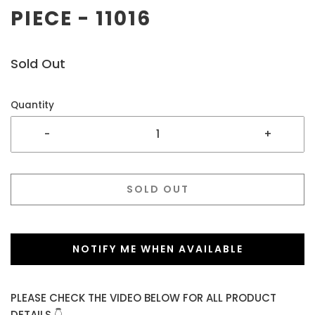
PIECE - 11016
Sold Out
Quantity
-
+
SOLD OUT
NOTIFY ME WHEN AVAILABLE
PLEASE CHECK THE VIDEO BELOW FOR ALL PRODUCT
DETAILS 👇