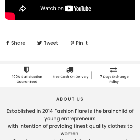
Share
Tweet
Pin it
100% Satisfaction
Free Cash On Delivery
7 Days Exchange
Guaranteed
Policy
ABOUT US
Established in 2014 Fashion Flare is the brainchild of
young entrepreneurs
with intention of providing finest quality clothes to
women.