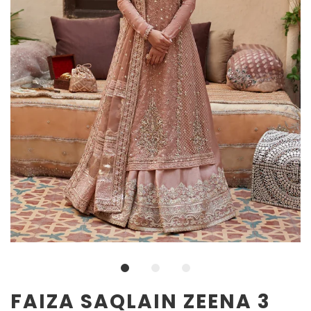
FAIZA SAQLAIN ZEENA 3