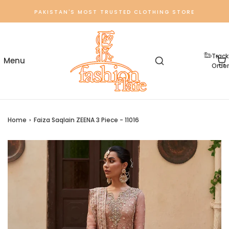
PAKISTAN'S MOST TRUSTED CLOTHING STORE
Track
Order
Home
›
Faiza Saqlain ZEENA 3 Piece - 11016