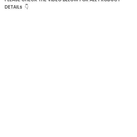
DETAILs 👇