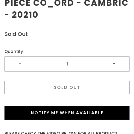
PIECE CO_ORD - CAMBRIC
- 20210
Sold Out
Quantity
-
+
SOLD OUT
NOTIFY ME WHEN AVAILABLE
PLEASE CHECK THE VIDEO BELOW FOR ALL PRODUCT