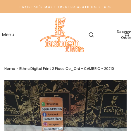
PAKISTAN'S MOST TRUSTED CLOTHING STORE
Track
Order
Home
›
Ethnc Digital Print 2 Piece Co_Ord - CAMBRIC - 20210