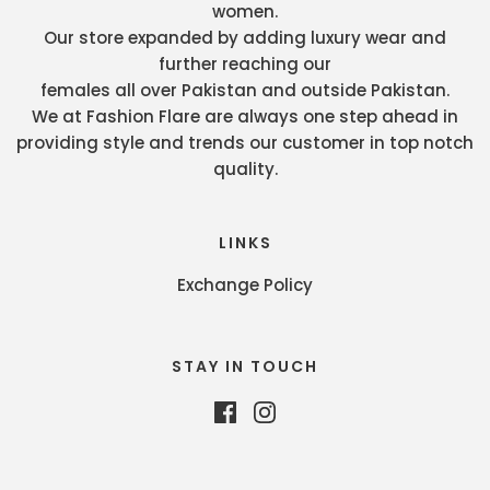
women.
Our store expanded by adding luxury wear and
further reaching our
females all over Pakistan and outside Pakistan.
We at Fashion Flare are always one step ahead in
providing style and trends our customer in top notch
quality.
LINKS
Exchange Policy
STAY IN TOUCH