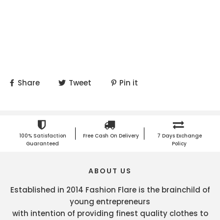
Share
Tweet
Pin it
100% Satisfaction
Free Cash On Delivery
7 Days Exchange
Guaranteed
Policy
ABOUT US
Established in 2014 Fashion Flare is the brainchild of
young entrepreneurs
with intention of providing finest quality clothes to