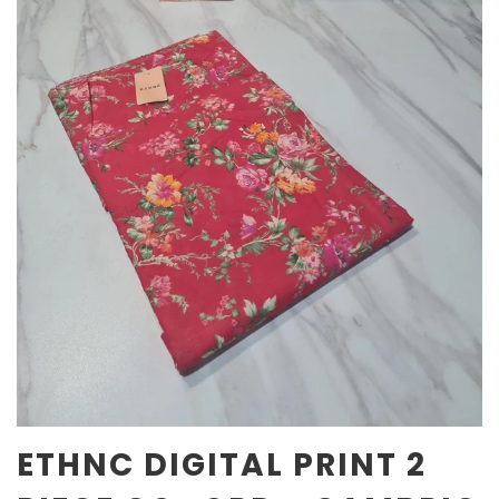
ETHNC DIGITAL PRINT 2