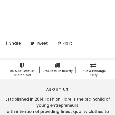
Share
Tweet
Pin it
100% Satisfaction
Free Cash On Delivery
7 Days Exchange
Guaranteed
Policy
ABOUT US
Established in 2014 Fashion Flare is the brainchild of
young entrepreneurs
with intention of providing finest quality clothes to