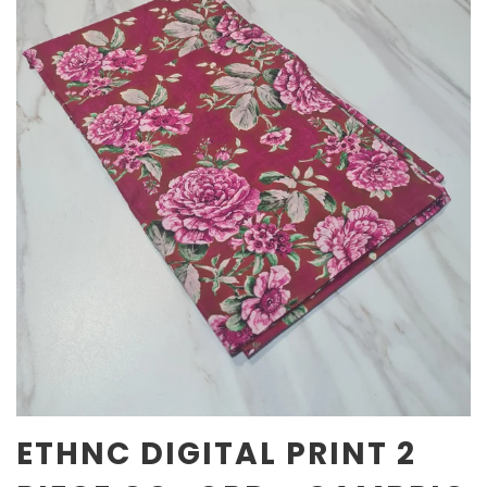
ETHNC DIGITAL PRINT 2