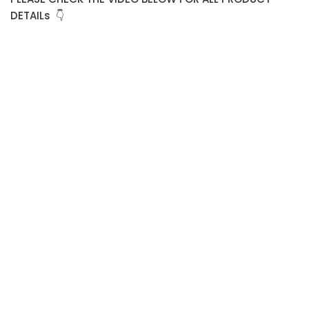
DETAILs 👇