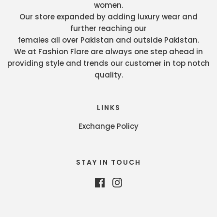
women.
Our store expanded by adding luxury wear and
further reaching our
females all over Pakistan and outside Pakistan.
We at Fashion Flare are always one step ahead in
providing style and trends our customer in top notch
quality.
LINKS
Exchange Policy
STAY IN TOUCH