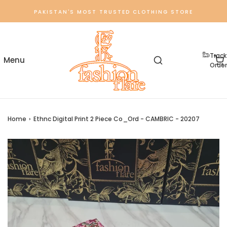
PAKISTAN'S MOST TRUSTED CLOTHING STORE
Track
Order
Home
›
Ethnc Digital Print 2 Piece Co_Ord - CAMBRIC - 20207