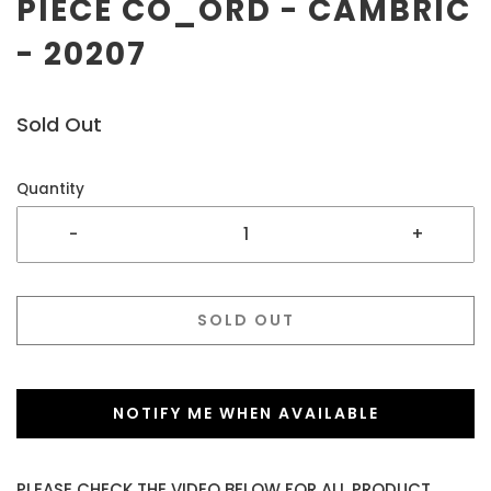
PIECE CO_ORD - CAMBRIC
- 20207
Sold Out
Quantity
-
+
SOLD OUT
NOTIFY ME WHEN AVAILABLE
PLEASE CHECK THE VIDEO BELOW FOR ALL PRODUCT