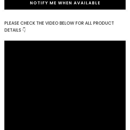
NOTIFY ME WHEN AVAILABLE
PLEASE CHECK THE VIDEO BELOW FOR ALL PRODUCT
DETAILS 👇