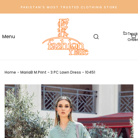
PAKISTAN'S MOST TRUSTED CLOTHING STORE
Track
Order
Home
›
MariaB M.Print - 3 PC Lawn Dress - 10451