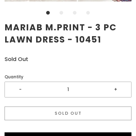
MARIAB M.PRINT - 3 PC
LAWN DRESS - 10451
Sold Out
Quantity
-
+
SOLD OUT