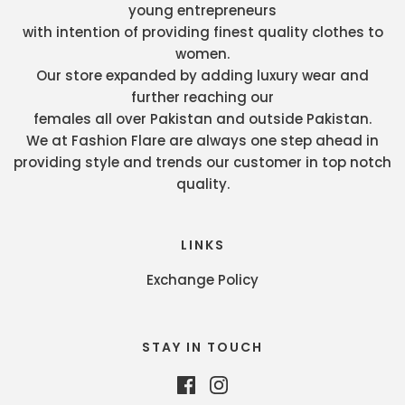
young entrepreneurs
with intention of providing finest quality clothes to
women.
Our store expanded by adding luxury wear and
further reaching our
females all over Pakistan and outside Pakistan.
We at Fashion Flare are always one step ahead in
providing style and trends our customer in top notch
quality.
LINKS
Exchange Policy
STAY IN TOUCH