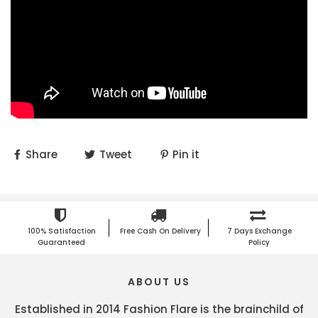
Share
Tweet
Pin it
100% Satisfaction
Free Cash On Delivery
7 Days Exchange
Guaranteed
Policy
ABOUT US
Established in 2014 Fashion Flare is the brainchild of