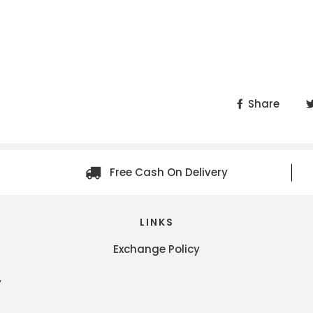
Share
Free Cash On Delivery
LINKS
Exchange Policy
y