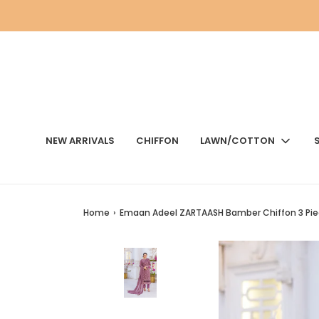
NEW ARRIVALS
CHIFFON
LAWN/COTTON
Home
›
Emaan Adeel ZARTAASH Bamber Chiffon 3 Pie