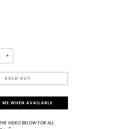
+
SOLD OUT
Y ME WHEN AVAILABLE
THE VIDEO BELOW FOR ALL