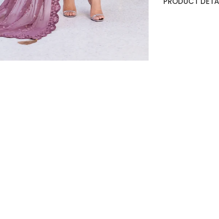
PRODUCT DETAI