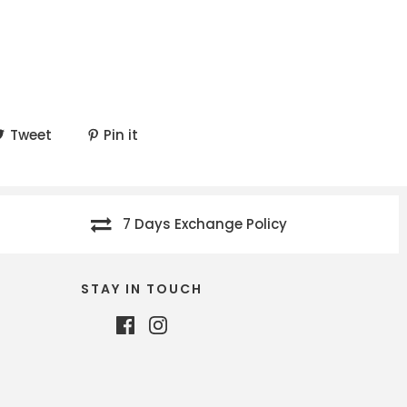
Tweet
Pin it
7 Days Exchange Policy
STAY IN TOUCH