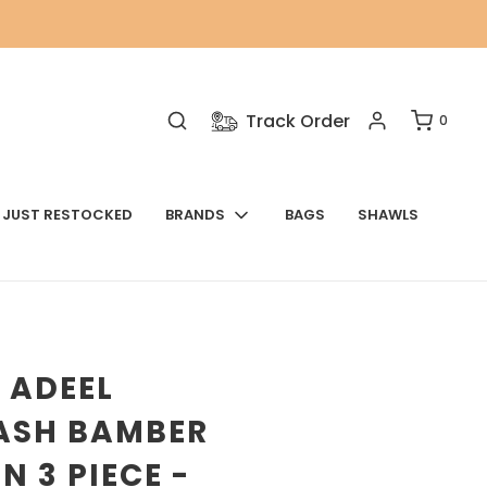
Track Order
0
JUST RESTOCKED
BRANDS
BAGS
SHAWLS
 ADEEL
ASH BAMBER
N 3 PIECE -