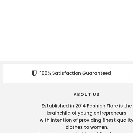
100% Satisfaction Guaranteed
ABOUT US
Established in 2014 Fashion Flare is the
brainchild of young entrepreneurs
with intention of providing finest qualit
clothes to women.