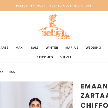
PAKISTAN'S MOST TRUSTED CLOTHING STORE
SAREE
MAXI
SALE
WINTER
MARIA B
WEDDING
STITCHED
VELVET
ce - 10855
EMAAN
ZARTA
CHIFFO