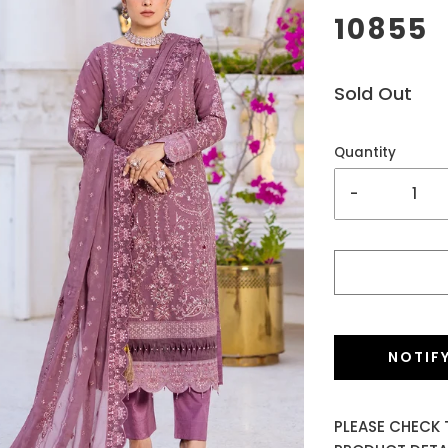
10855
Sold Out
Quantity
-
NOTIF
PLEASE CHECK 