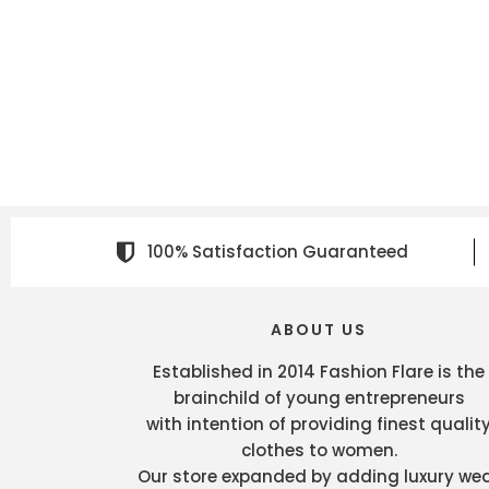
100% Satisfaction Guaranteed
ABOUT US
Established in 2014 Fashion Flare is the
brainchild of young entrepreneurs
with intention of providing finest qualit
clothes to women.
Our store expanded by adding luxury we