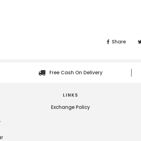
Share
Free Cash On Delivery
LINKS
Exchange Policy
y
ar