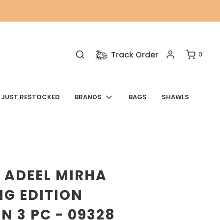
Track Order
0
JUST RESTOCKED
BRANDS
BAGS
SHAWLS
 ADEEL MIRHA
G EDITION
N 3 PC - 09328