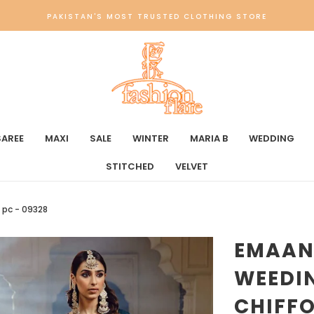
PAKISTAN'S MOST TRUSTED CLOTHING STORE
SAREE
MAXI
SALE
WINTER
MARIA B
WEDDING
STITCHED
VELVET
 pc - 09328
EMAAN
WEEDIN
CHIFFO