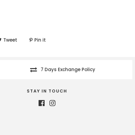
Tweet
Pin it
7 Days Exchange Policy
STAY IN TOUCH