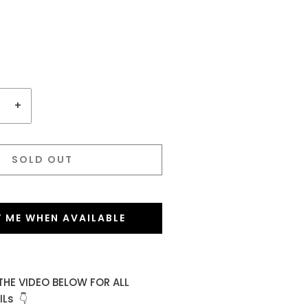
+
SOLD OUT
Y ME WHEN AVAILABLE
THE VIDEO BELOW FOR ALL
Ls 👇