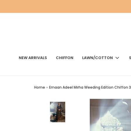
NEW ARRIVALS
CHIFFON
LAWN/COTTON
Home
›
Emaan Adeel Mirha Weeding Edition Chiffon 3