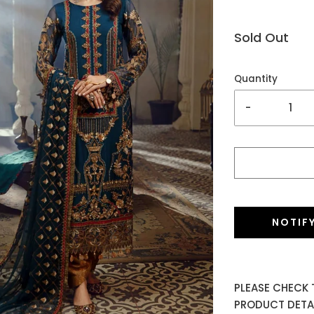
Sold Out
Quantity
-
NOTIF
PLEASE CHECK 
PRODUCT DETAI