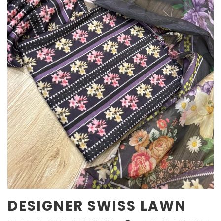
DESIGNER SWISS LAWN