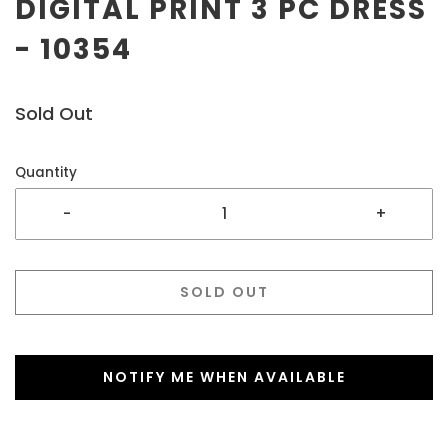
DIGITAL PRINT 3 PC DRESS
- 10354
Sold Out
Quantity
-
+
SOLD OUT
NOTIFY ME WHEN AVAILABLE