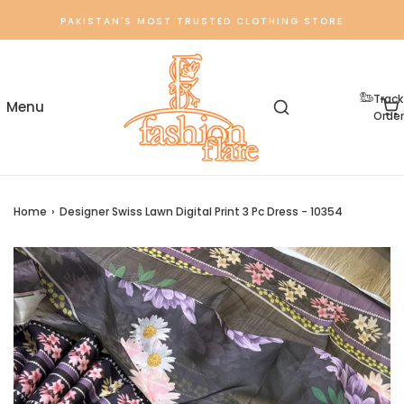
PAKISTAN'S MOST TRUSTED CLOTHING STORE
Track
Order
Home
›
Designer Swiss Lawn Digital Print 3 Pc Dress - 10354