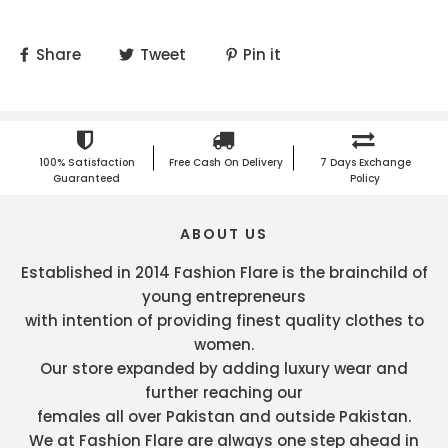
Share
Tweet
Pin it
100% Satisfaction
Free Cash On Delivery
7 Days Exchange
Guaranteed
Policy
ABOUT US
Established in 2014 Fashion Flare is the brainchild of
young entrepreneurs
with intention of providing finest quality clothes to
women.
Our store expanded by adding luxury wear and
further reaching our
females all over Pakistan and outside Pakistan.
We at Fashion Flare are always one step ahead in