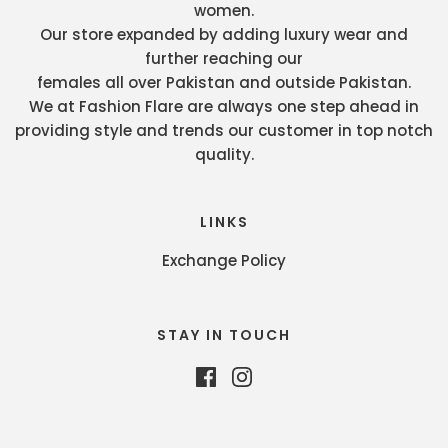
women.
Our store expanded by adding luxury wear and
further reaching our
females all over Pakistan and outside Pakistan.
We at Fashion Flare are always one step ahead in
providing style and trends our customer in top notch
quality.
LINKS
Exchange Policy
STAY IN TOUCH