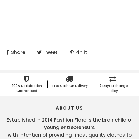
Share
Tweet
Pin it
100% Satisfaction
Free Cash On Delivery
7 Days Exchange
Guaranteed
Policy
ABOUT US
Established in 2014 Fashion Flare is the brainchild of
young entrepreneurs
with intention of providing finest quality clothes to