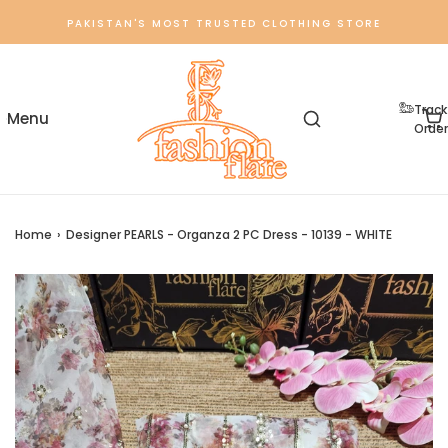
PAKISTAN'S MOST TRUSTED CLOTHING STORE
Track
Order
Home
›
Designer PEARLS - Organza 2 PC Dress - 10139 - WHITE