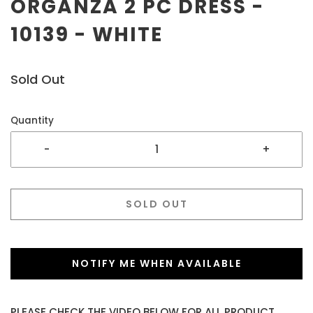
ORGANZA 2 PC DRESS -
10139 - WHITE
Sold Out
Quantity
-
+
SOLD OUT
NOTIFY ME WHEN AVAILABLE
PLEASE CHECK THE VIDEO BELOW FOR ALL PRODUCT