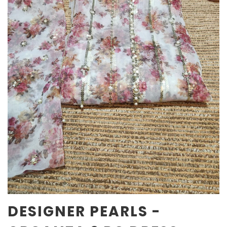
DESIGNER PEARLS -