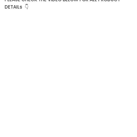
DETAILs 👇