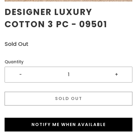
DESIGNER LUXURY
COTTON 3 PC - 09501
Sold Out
Quantity
-
+
SOLD OUT
NOTIFY ME WHEN AVAILABLE