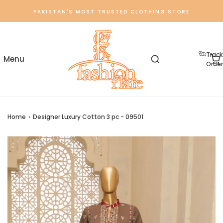
PAKISTAN'S MOST TRUSTED CLOTHING STORE
Track
Order
Home
›
Designer Luxury Cotton 3 pc - 09501