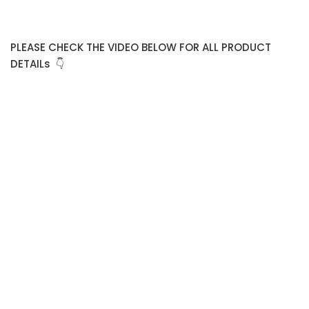
PLEASE CHECK THE VIDEO BELOW FOR ALL PRODUCT
DETAILs 👇