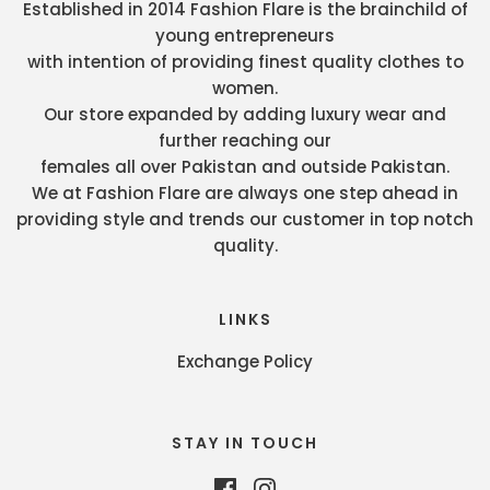
Established in 2014 Fashion Flare is the brainchild of
young entrepreneurs
with intention of providing finest quality clothes to
women.
Our store expanded by adding luxury wear and
further reaching our
females all over Pakistan and outside Pakistan.
We at Fashion Flare are always one step ahead in
providing style and trends our customer in top notch
quality.
LINKS
Exchange Policy
STAY IN TOUCH