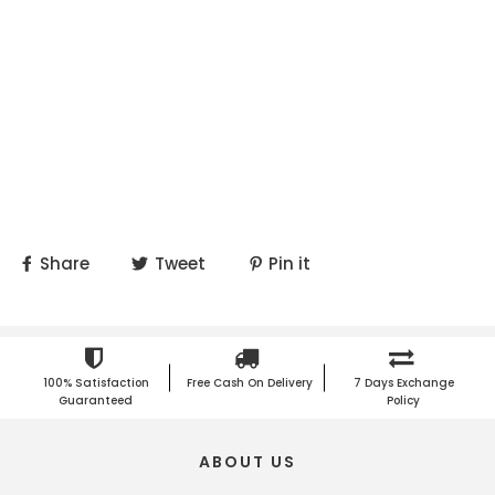
Share
Tweet
Pin it
100% Satisfaction
Free Cash On Delivery
7 Days Exchange
Guaranteed
Policy
ABOUT US