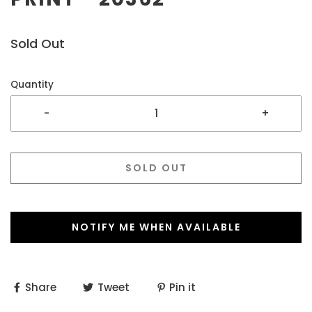
Sold Out
Quantity
-
+
SOLD OUT
NOTIFY ME WHEN AVAILABLE
Share
Tweet
Pin it