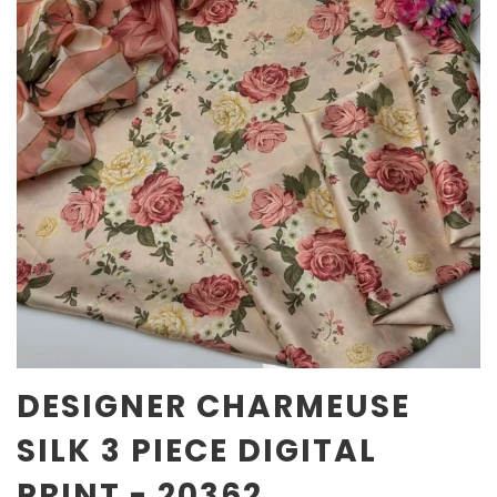
DESIGNER CHARMEUSE
SILK 3 PIECE DIGITAL
PRINT - 20362