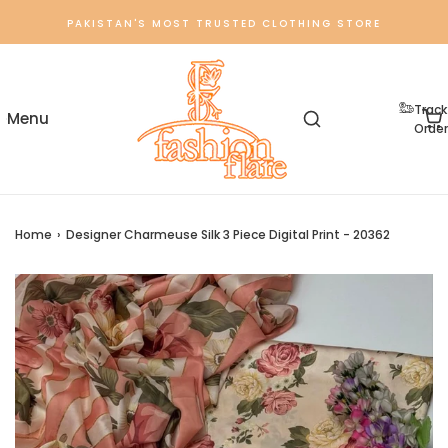
PAKISTAN'S MOST TRUSTED CLOTHING STORE
Track
Order
Home
›
Designer Charmeuse Silk 3 Piece Digital Print - 20362