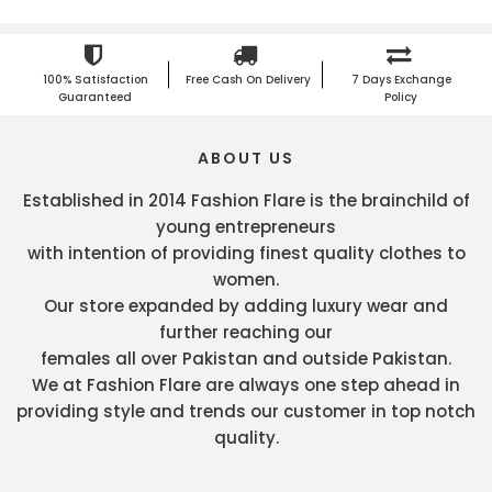
100% Satisfaction
Free Cash On Delivery
7 Days Exchange
Guaranteed
Policy
ABOUT US
Established in 2014 Fashion Flare is the brainchild of
young entrepreneurs
with intention of providing finest quality clothes to
women.
Our store expanded by adding luxury wear and
further reaching our
females all over Pakistan and outside Pakistan.
We at Fashion Flare are always one step ahead in
providing style and trends our customer in top notch
quality.