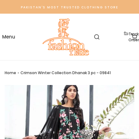
PAKISTAN'S MOST TRUSTED CLOTHING STORE
Track
Order
Home
›
Crimson Winter Collection Dhanak 3 pc - 09841