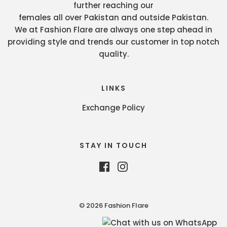
further reaching our
females all over Pakistan and outside Pakistan.
We at Fashion Flare are always one step ahead in
providing style and trends our customer in top notch
quality.
LINKS
Exchange Policy
STAY IN TOUCH
© 2026 Fashion Flare