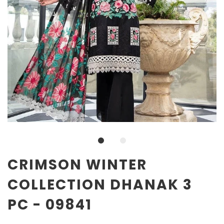
CRIMSON WINTER
COLLECTION DHANAK 3
PC - 09841