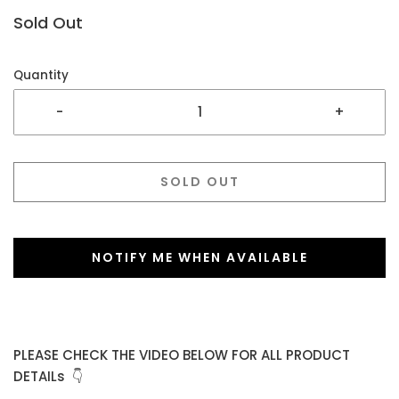
Sold Out
Quantity
-
+
SOLD OUT
NOTIFY ME WHEN AVAILABLE
PLEASE CHECK THE VIDEO BELOW FOR ALL PRODUCT
DETAILs 👇