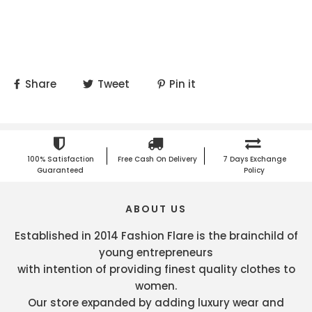
Share
Tweet
Pin it
100% Satisfaction
Free Cash On Delivery
7 Days Exchange
Guaranteed
Policy
ABOUT US
Established in 2014 Fashion Flare is the brainchild of
young entrepreneurs
with intention of providing finest quality clothes to
women.
Our store expanded by adding luxury wear and