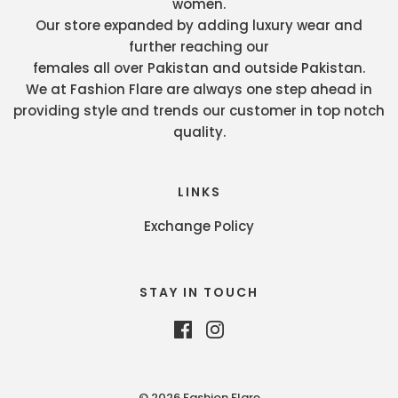
women.
Our store expanded by adding luxury wear and
further reaching our
females all over Pakistan and outside Pakistan.
We at Fashion Flare are always one step ahead in
providing style and trends our customer in top notch
quality.
LINKS
Exchange Policy
STAY IN TOUCH
© 2026 Fashion Flare