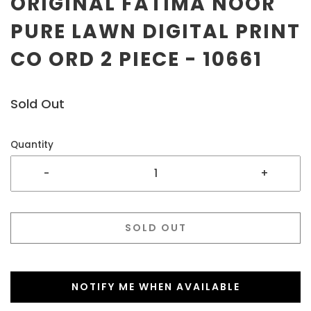
ORIGINAL FATIMA NOOR
PURE LAWN DIGITAL PRINT
CO ORD 2 PIECE - 10661
Sold Out
Quantity
-
+
SOLD OUT
NOTIFY ME WHEN AVAILABLE