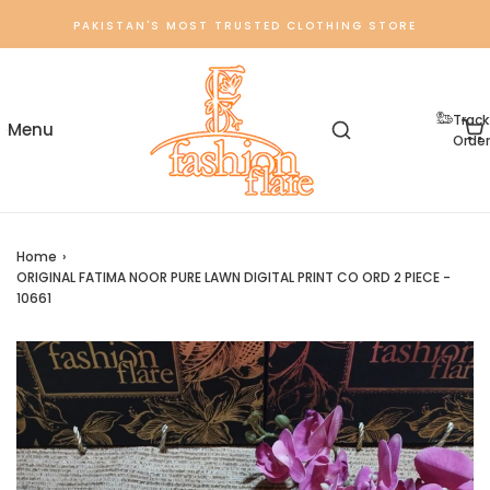
PAKISTAN'S MOST TRUSTED CLOTHING STORE
Track
Order
Home
›
ORIGINAL FATIMA NOOR PURE LAWN DIGITAL PRINT CO ORD 2 PIECE -
10661