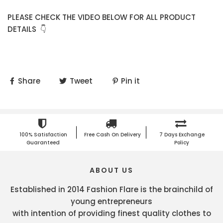
PLEASE CHECK THE VIDEO BELOW FOR ALL PRODUCT
DETAILS 👇
Share
Tweet
Pin it
100% Satisfaction
Free Cash On Delivery
7 Days Exchange
Guaranteed
Policy
ABOUT US
Established in 2014 Fashion Flare is the brainchild of
young entrepreneurs
with intention of providing finest quality clothes to