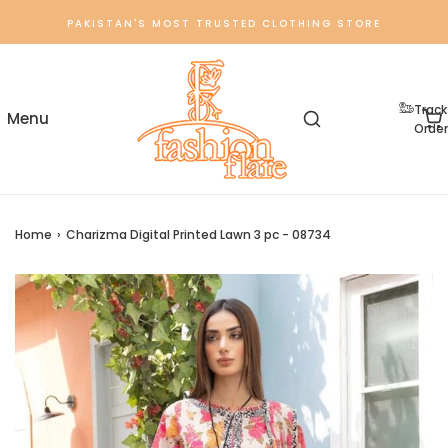
PAKISTAN'S MOST TRUSTED CLOTHING STORE
Track
Order
Home
›
Charizma Digital Printed Lawn 3 pc - 08734