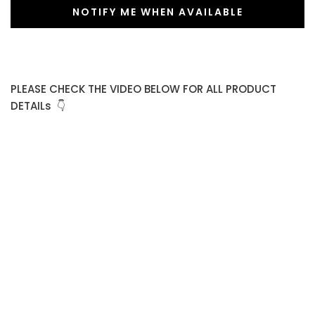
NOTIFY ME WHEN AVAILABLE
PLEASE CHECK THE VIDEO BELOW FOR ALL PRODUCT
DETAILs 👇