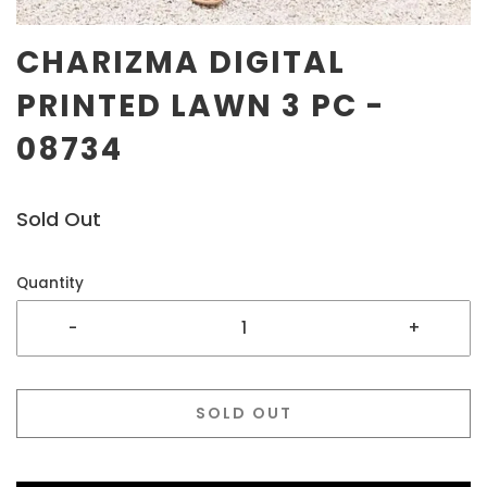
CHARIZMA DIGITAL
PRINTED LAWN 3 PC -
08734
Sold Out
Quantity
-
+
SOLD OUT