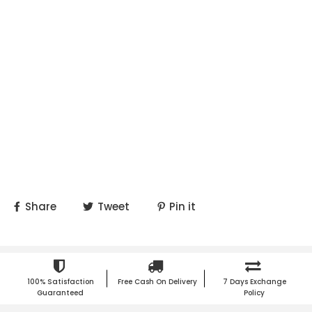
Share
Tweet
Pin it
100% Satisfaction
Free Cash On Delivery
7 Days Exchange
Guaranteed
Policy