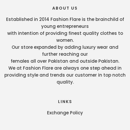
ABOUT US
Established in 2014 Fashion Flare is the brainchild of
young entrepreneurs
with intention of providing finest quality clothes to
women.
Our store expanded by adding luxury wear and
further reaching our
females all over Pakistan and outside Pakistan.
We at Fashion Flare are always one step ahead in
providing style and trends our customer in top notch
quality.
LINKS
Exchange Policy