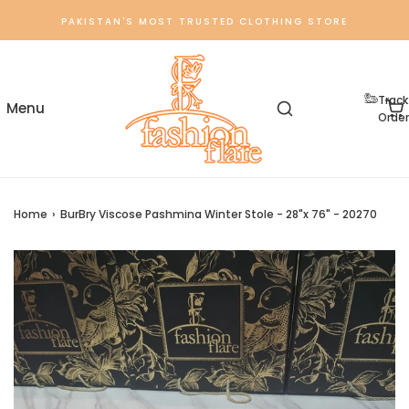
PAKISTAN'S MOST TRUSTED CLOTHING STORE
Track
Order
Home
›
BurBry Viscose Pashmina Winter Stole - 28"x 76" - 20270