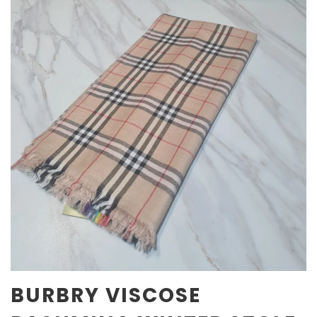
BURBRY VISCOSE