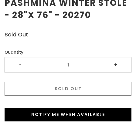
PASHMINA WINTER STOLE
- 28"X 76" - 20270
Sold Out
Quantity
-
+
SOLD OUT
NOTIFY ME WHEN AVAILABLE