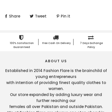
Share
Tweet
Pin it
100% Satisfaction
Free Cash On Delivery
7 Days Exchange
Guaranteed
Policy
ABOUT US
Established in 2014 Fashion Flare is the brainchild of
young entrepreneurs
with intention of providing finest quality clothes to
women.
Our store expanded by adding luxury wear and
further reaching our
females all over Pakistan and outside Pakistan.