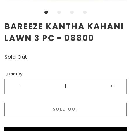
BAREEZE KANTHA KAHANI
LAWN 3 PC - 08800
Sold Out
Quantity
-
+
SOLD OUT