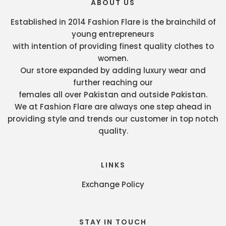
ABOUT US
Established in 2014 Fashion Flare is the brainchild of
young entrepreneurs
with intention of providing finest quality clothes to
women.
Our store expanded by adding luxury wear and
further reaching our
females all over Pakistan and outside Pakistan.
We at Fashion Flare are always one step ahead in
providing style and trends our customer in top notch
quality.
LINKS
Exchange Policy
STAY IN TOUCH