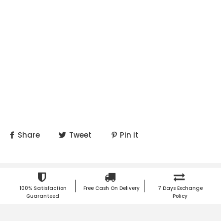
Share
Tweet
Pin it
100% Satisfaction
Free Cash On Delivery
7 Days Exchange
Guaranteed
Policy