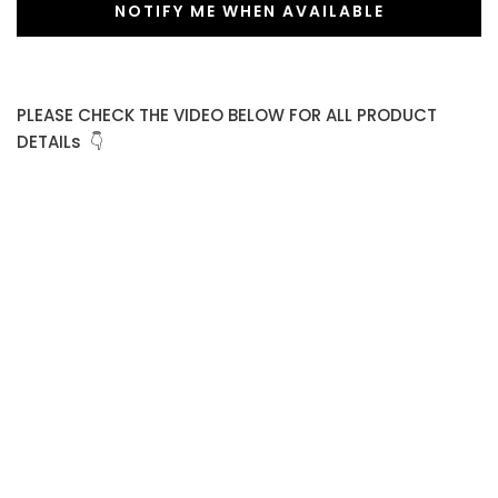
NOTIFY ME WHEN AVAILABLE
PLEASE CHECK THE VIDEO BELOW FOR ALL PRODUCT
DETAILs 👇