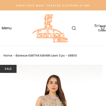
PAKISTAN'S MOST TRUSTED CLOTHING STORE
Track
Order
Home
›
Bareeze KANTHA KAHANI Lawn 3 pc - 08800
SALE