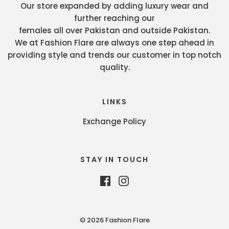
Our store expanded by adding luxury wear and
further reaching our
females all over Pakistan and outside Pakistan.
We at Fashion Flare are always one step ahead in
providing style and trends our customer in top notch
quality.
LINKS
Exchange Policy
STAY IN TOUCH
© 2026 Fashion Flare