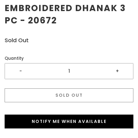
EMBROIDERED DHANAK 3
PC - 20672
Sold Out
Quantity
-
+
SOLD OUT
NOTIFY ME WHEN AVAILABLE