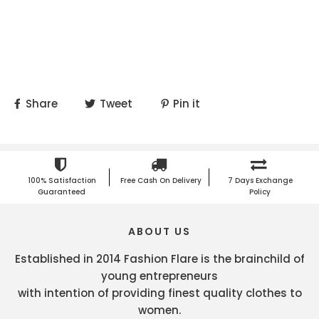
Share
Tweet
Pin it
100% Satisfaction
Free Cash On Delivery
7 Days Exchange
Guaranteed
Policy
ABOUT US
Established in 2014 Fashion Flare is the brainchild of
young entrepreneurs
with intention of providing finest quality clothes to
women.