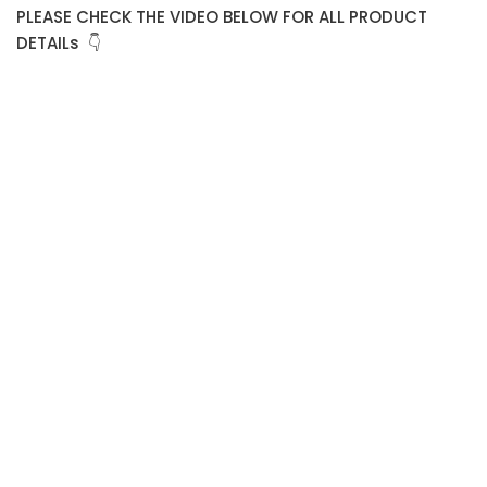
PLEASE CHECK THE VIDEO BELOW FOR ALL PRODUCT
DETAILs 👇