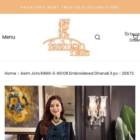
PAKISTAN'S MOST TRUSTED CLOTHING STORE
Track
Order
Home
›
Asim Jofa RANG-E-NOOR Embroidered Dhanak 3 pc - 20672