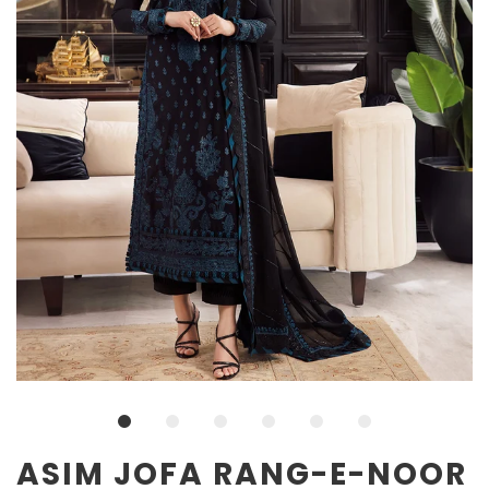
ASIM JOFA RANG-E-NOOR