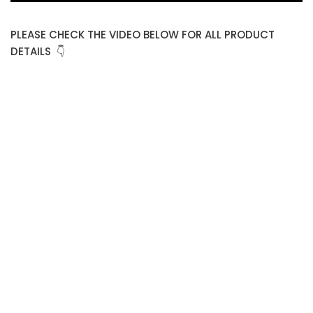
PLEASE CHECK THE VIDEO BELOW FOR ALL PRODUCT
DETAILS 👇