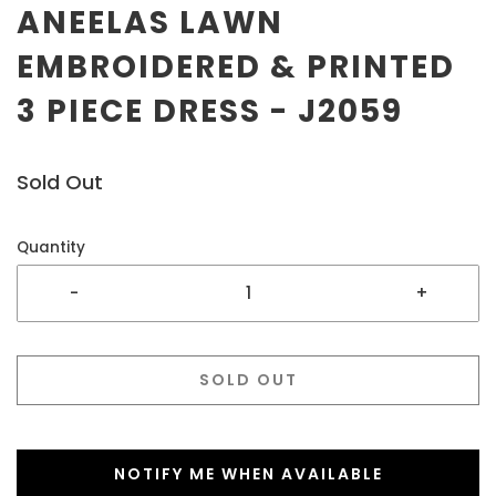
ANEELAS LAWN
EMBROIDERED & PRINTED
3 PIECE DRESS - J2059
Sold Out
Quantity
-
+
SOLD OUT
NOTIFY ME WHEN AVAILABLE