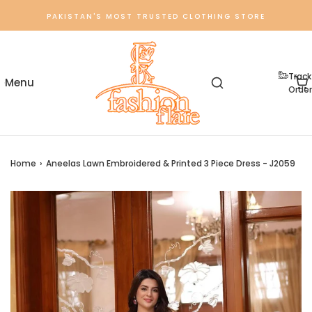
PAKISTAN'S MOST TRUSTED CLOTHING STORE
Track
Order
Home
›
Aneelas Lawn Embroidered & Printed 3 Piece Dress - J2059