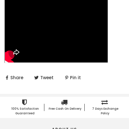
Share
Tweet
Pin it
100% Satisfaction
Free Cash On Delivery
7 Days Exchange
Guaranteed
Policy