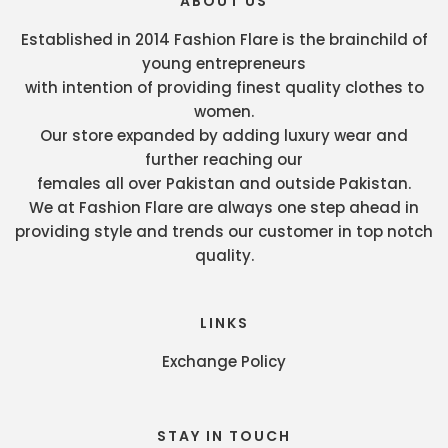
ABOUT US
Established in 2014 Fashion Flare is the brainchild of
young entrepreneurs
with intention of providing finest quality clothes to
women.
Our store expanded by adding luxury wear and
further reaching our
females all over Pakistan and outside Pakistan.
We at Fashion Flare are always one step ahead in
providing style and trends our customer in top notch
quality.
LINKS
Exchange Policy
STAY IN TOUCH