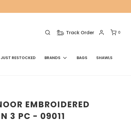
Track Order
0
JUST RESTOCKED
BRANDS
BAGS
SHAWLS
NOOR EMBROIDERED
N 3 PC - 09011