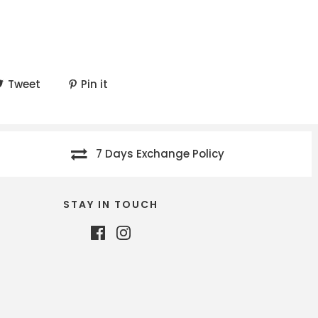
Tweet
Pin it
7 Days Exchange Policy
STAY IN TOUCH