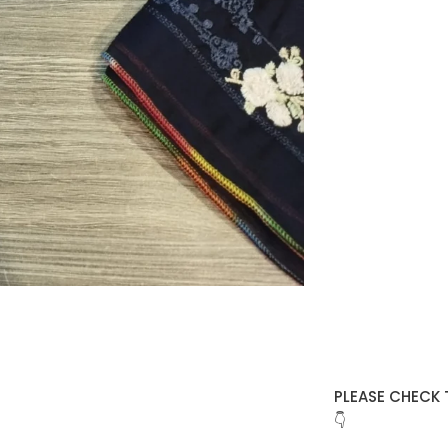
PLEASE CHECK 
👇