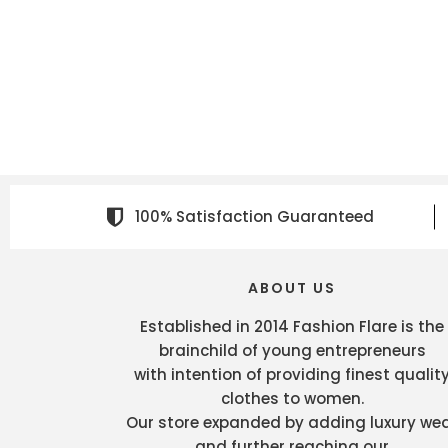
100% Satisfaction Guaranteed
ABOUT US
Established in 2014 Fashion Flare is the
brainchild of young entrepreneurs
with intention of providing finest qualit
clothes to women.
Our store expanded by adding luxury we
and further reaching our