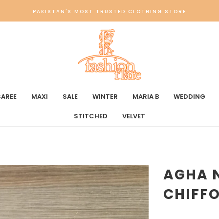
PAKISTAN'S MOST TRUSTED CLOTHING STORE
SAREE
MAXI
SALE
WINTER
MARIA B
WEDDING
STITCHED
VELVET
AGHA 
CHIFFO