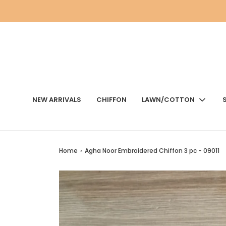
NEW ARRIVALS
CHIFFON
LAWN/COTTON
Home
›
Agha Noor Embroidered Chiffon 3 pc - 09011