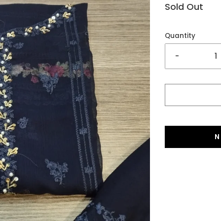
Sold Out
Quantity
-
N