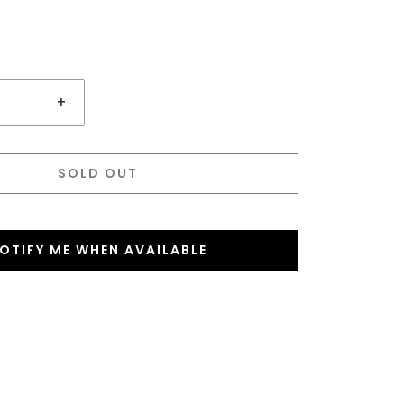
+
SOLD OUT
OTIFY ME WHEN AVAILABLE