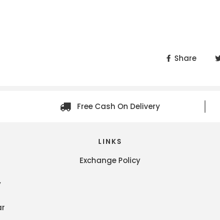
Share
Free Cash On Delivery
LINKS
Exchange Policy
y
ar