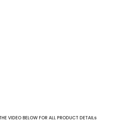
THE VIDEO BELOW FOR ALL PRODUCT DETAILs